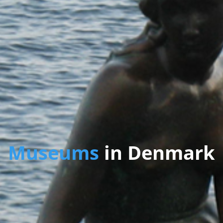
Museums
in Denmark