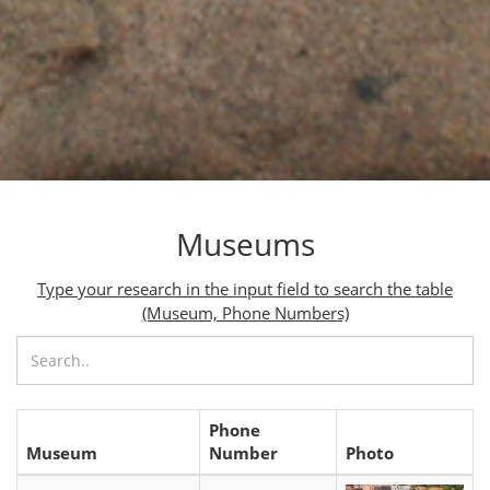
Museums
Type your research in the input field to search the table
(Museum, Phone Numbers)
Phone
Museum
Number
Photo