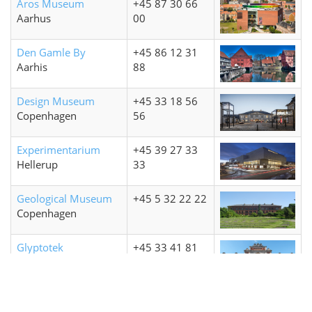
Aros Museum
+45 87 30 66
Aarhus
00
Den Gamle By
+45 86 12 31
Aarhis
88
Design Museum
+45 33 18 56
Copenhagen
56
Experimentarium
+45 39 27 33
Hellerup
33
Geological Museum
+45 5 32 22 22
Copenhagen
Glyptotek
+45 33 41 81
Copenhagen
41
Louisiana Museum
+45 49 19 07
Humlebæk
19